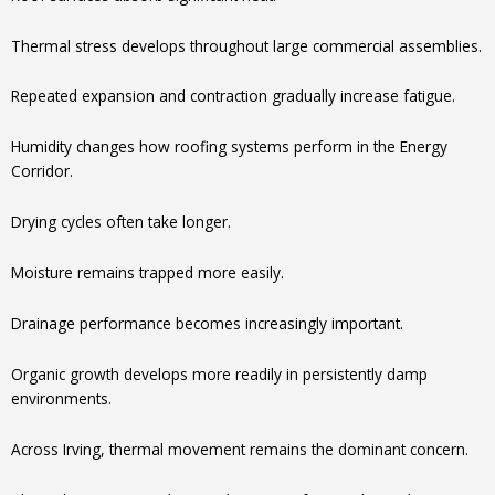
Thermal stress develops throughout large commercial assemblies.
Repeated expansion and contraction gradually increase fatigue.
Humidity changes how roofing systems perform in the Energy
Corridor.
Drying cycles often take longer.
Moisture remains trapped more easily.
Drainage performance becomes increasingly important.
Organic growth develops more readily in persistently damp
environments.
Across Irving, thermal movement remains the dominant concern.