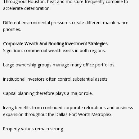
Throughout Houston, heat and moisture frequently combine to
accelerate deterioration.
Different environmental pressures create different maintenance
priorities.
Corporate Wealth And Roofing Investment Strategies
Significant commercial wealth exists in both regions.
Large ownership groups manage many office portfolios.
Institutional investors often control substantial assets.
Capital planning therefore plays a major role.
Irving benefits from continued corporate relocations and business
expansion throughout the Dallas-Fort Worth Metroplex.
Property values remain strong.