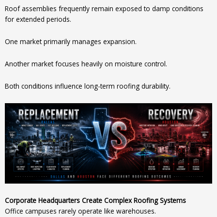
Roof assemblies frequently remain exposed to damp conditions
for extended periods.
One market primarily manages expansion.
Another market focuses heavily on moisture control.
Both conditions influence long-term roofing durability.
Corporate Headquarters Create Complex Roofing Systems
Office campuses rarely operate like warehouses.