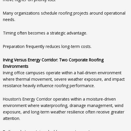
Many organizations schedule roofing projects around operational
needs.
Timing often becomes a strategic advantage.
Preparation frequently reduces long-term costs.
Irving Versus Energy Corridor: Two Corporate Roofing
Environments
Irving office campuses operate within a hail-driven environment
where thermal movement, severe weather exposure, and impact
resistance heavily influence roofing performance.
Houston’s Energy Corridor operates within a moisture-driven
environment where waterproofing, drainage management, wind
exposure, and long-term weather resilience often receive greater
attention.