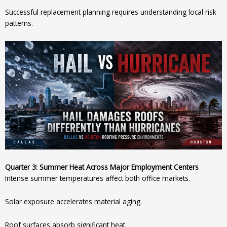
Successful replacement planning requires understanding local risk
patterns.
Quarter 3: Summer Heat Across Major Employment Centers
Intense summer temperatures affect both office markets.
Solar exposure accelerates material aging.
Roof surfaces absorb significant heat.