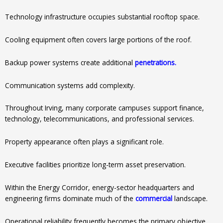
Technology infrastructure occupies substantial rooftop space.
Cooling equipment often covers large portions of the roof.
Backup power systems create additional
penetrations.
Communication systems add complexity.
Throughout Irving, many corporate campuses support finance,
technology, telecommunications, and professional services.
Property appearance often plays a significant role.
Executive facilities prioritize long-term asset preservation.
Within the Energy Corridor, energy-sector headquarters and
engineering firms dominate much of the
commercial
landscape.
Operational reliability frequently becomes the primary objective.