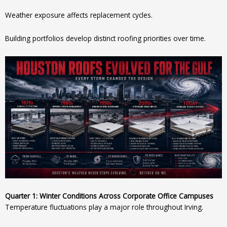
Weather exposure affects replacement cycles.
Building portfolios develop distinct roofing priorities over time.
Quarter 1: Winter Conditions Across Corporate Office Campuses
Temperature fluctuations play a major role throughout Irving.