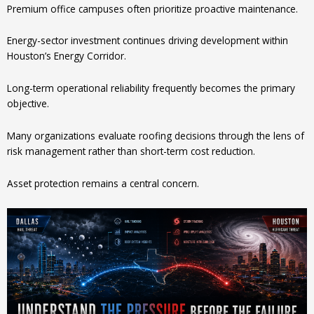
Premium office campuses often prioritize proactive maintenance.
Energy-sector investment continues driving development within
Houston’s Energy Corridor.
Long-term operational reliability frequently becomes the primary
objective.
Many organizations evaluate roofing decisions through the lens of
risk management rather than short-term cost reduction.
Asset protection remains a central concern.