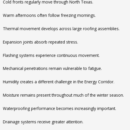
Cold fronts regularly move through North Texas.
Warm afternoons often follow freezing mornings.
Thermal movement develops across large roofing assemblies.
Expansion joints absorb repeated stress.
Flashing systems experience continuous movement.
Mechanical penetrations remain vulnerable to fatigue.
Humidity creates a different challenge in the Energy Corridor.
Moisture remains present throughout much of the winter season.
Waterproofing performance becomes increasingly important.
Drainage systems receive greater attention.