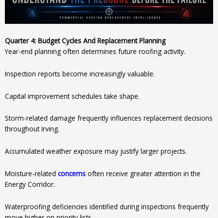
Quarter 4: Budget Cycles And Replacement Planning
Year-end planning often determines future roofing activity.
Inspection reports become increasingly valuable.
Capital improvement schedules take shape.
Storm-related damage frequently influences replacement decisions
throughout Irving.
Accumulated weather exposure may justify larger projects.
Moisture-related
concerns
often receive greater attention in the
Energy Corridor.
Waterproofing deficiencies identified during inspections frequently
move higher on priority lists.