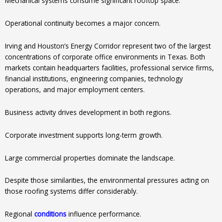
Mechanical systems consume significant rooftop space.
Operational continuity becomes a major concern.
Irving and Houston’s Energy Corridor represent two of the largest
concentrations of corporate office environments in Texas. Both
markets contain headquarters facilities, professional service firms,
financial institutions, engineering companies, technology
operations, and major employment centers.
Business activity drives development in both regions.
Corporate investment supports long-term growth.
Large commercial properties dominate the landscape.
Despite those similarities, the environmental pressures acting on
those roofing systems differ considerably.
Regional
conditions
influence performance.