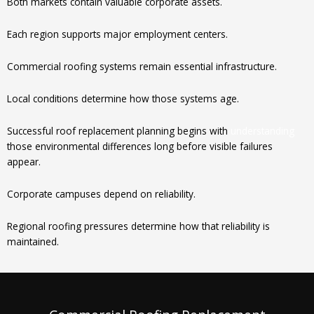
Both markets contain valuable corporate assets.
Each region supports major employment centers.
Commercial roofing systems remain essential infrastructure.
Local conditions determine how those systems age.
Successful roof replacement planning begins with
understanding
those environmental differences long before visible failures
appear.
Corporate campuses depend on reliability.
Regional roofing pressures determine how that reliability is
maintained.