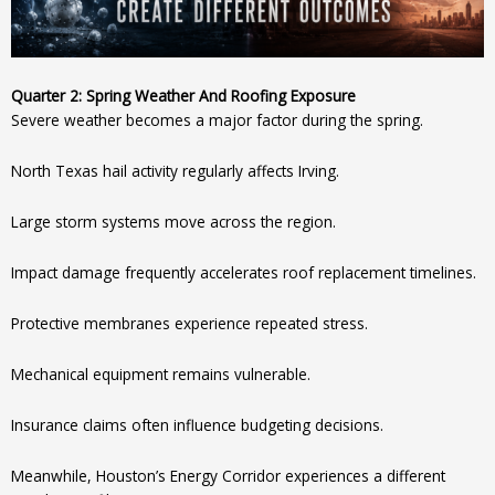
Quarter 2: Spring Weather And Roofing Exposure
Severe weather becomes a major factor during the spring.
North Texas hail activity regularly affects Irving.
Large storm systems move across the region.
Impact damage frequently accelerates roof replacement timelines.
Protective membranes experience repeated stress.
Mechanical equipment remains vulnerable.
Insurance claims often influence budgeting decisions.
Meanwhile, Houston’s Energy Corridor experiences a different