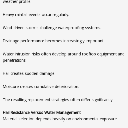
weather profile.
Heavy rainfall events occur regularly.
Wind-driven storms challenge waterproofing systems.
Drainage performance becomes increasingly important.
Water intrusion risks often develop around rooftop equipment and
penetrations.
Hail creates sudden damage.
Moisture creates cumulative deterioration.
The resulting replacement strategies often differ significantly.
Hail Resistance Versus Water Management
Material selection depends heavily on environmental exposure.