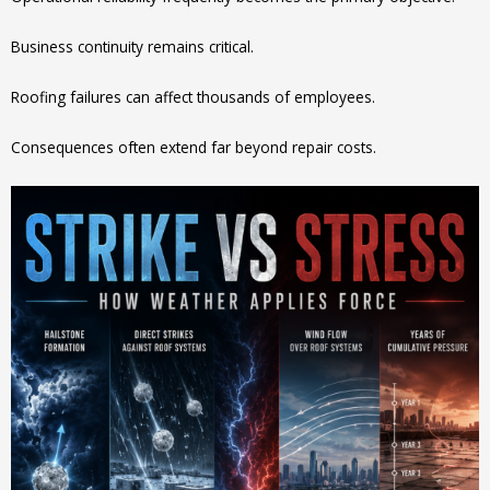
Business continuity remains critical.
Roofing failures can affect thousands of employees.
Consequences often extend far beyond repair costs.