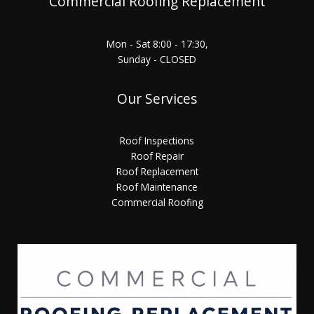
Commercial Roofing Replacement
Mon - Sat 8:00 - 17:30,
Sunday - CLOSED
Our Services
Roof Inspections
Roof Repair
Roof Replacement
Roof Maintenance
Commercial Roofing