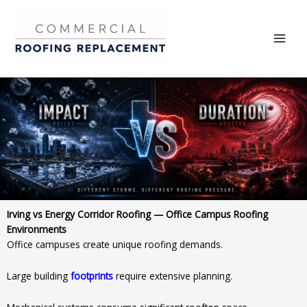
Skip
to
content
Irving vs Energy Corridor Roofing — Office Campus Roofing
Environments
Office campuses create unique roofing demands.
Large building
footprints
require extensive planning.