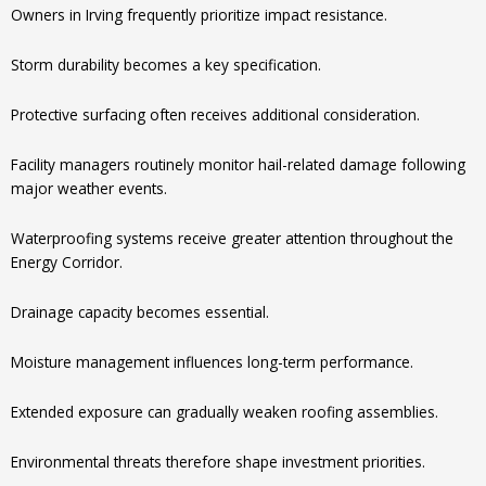
Owners in Irving frequently prioritize impact resistance.
Storm durability becomes a key specification.
Protective surfacing often receives additional consideration.
Facility managers routinely monitor hail-related damage following
major weather events.
Waterproofing systems receive greater attention throughout the
Energy Corridor.
Drainage capacity becomes essential.
Moisture management influences long-term performance.
Extended exposure can gradually weaken roofing assemblies.
Environmental threats therefore shape investment priorities.