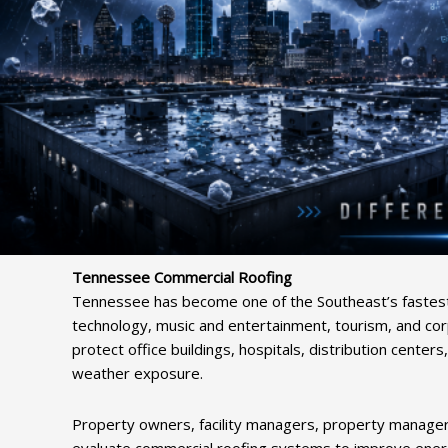
Tennessee Commercial Roofing
Tennessee has become one of the Southeast’s fastest-
technology, music and entertainment, tourism, and cor
protect office buildings, hospitals, distribution center
weather exposure.
Property owners, facility managers, property managers
evaluate commercial roofing systems to improve energy