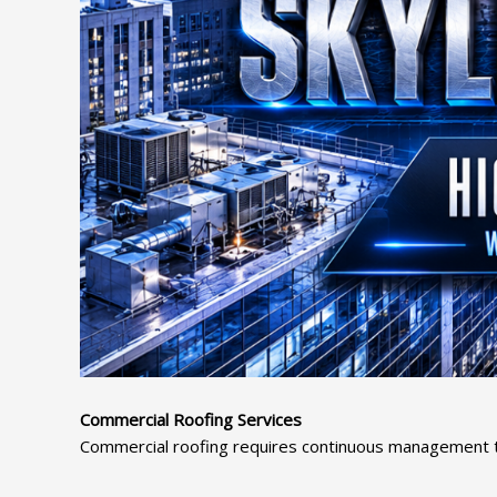
Commercial Roofing Services
Commercial roofing requires continuous management thr