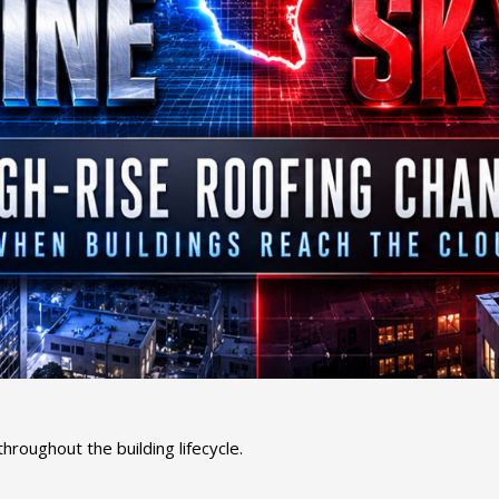
oughout the building lifecycle.