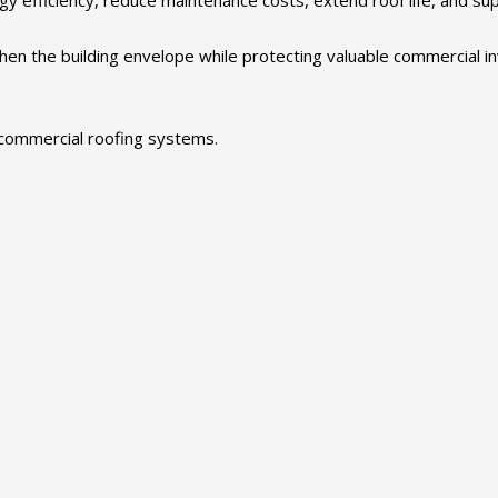
hen the building envelope while protecting valuable commercial i
commercial roofing systems.