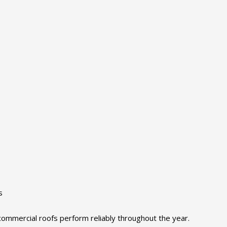
s
ommercial roofs perform reliably throughout the year.