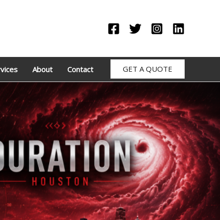
GET A QUOTE
vices
About
Contact