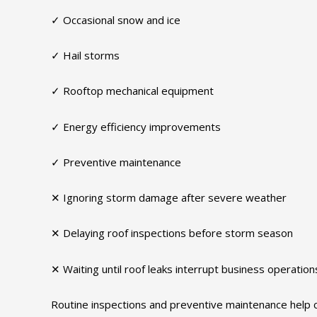
✓ Occasional snow and ice
✓ Hail storms
✓ Rooftop mechanical equipment
✓ Energy efficiency improvements
✓ Preventive maintenance
✕ Ignoring storm damage after severe weather
✕ Delaying roof inspections before storm season
✕ Waiting until roof leaks interrupt business operation
Routine inspections and preventive maintenance help c