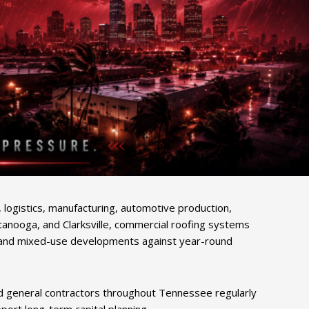
logistics, manufacturing, automotive production,
tanooga, and Clarksville, commercial roofing systems
uses, and mixed-use developments against year-round
nd general contractors throughout Tennessee regularly
ort long-term capital planning.