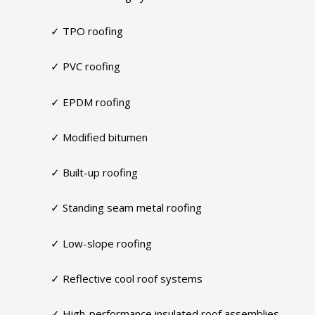
✓ TPO roofing
✓ PVC roofing
✓ EPDM roofing
✓ Modified bitumen
✓ Built-up roofing
✓ Standing seam metal roofing
✓ Low-slope roofing
✓ Reflective cool roof systems
✓ High-performance insulated roof assemblies