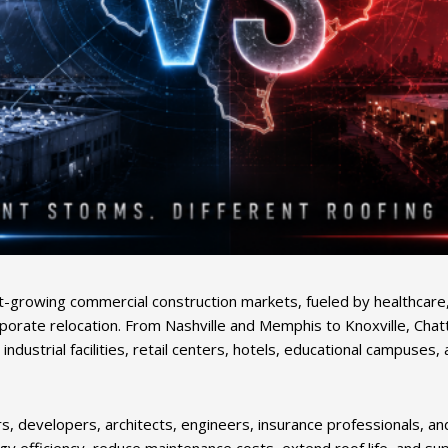
growing commercial construction markets, fueled by healthcare, 
porate relocation. From Nashville and Memphis to Knoxville, Chat
s, industrial facilities, retail centers, hotels, educational camp
, developers, architects, engineers, insurance professionals, a
 efficiency, reduce maintenance costs, extend roof life, and supp