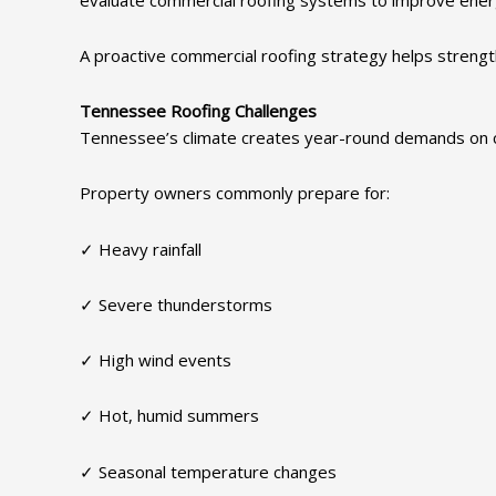
A proactive commercial roofing strategy helps strengt
Tennessee Roofing Challenges
Tennessee’s climate creates year-round demands on 
Property owners commonly prepare for:
✓ Heavy rainfall
✓ Severe thunderstorms
✓ High wind events
✓ Hot, humid summers
✓ Seasonal temperature changes