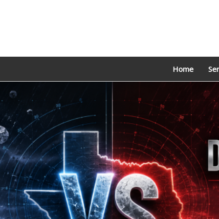
Home
Ser