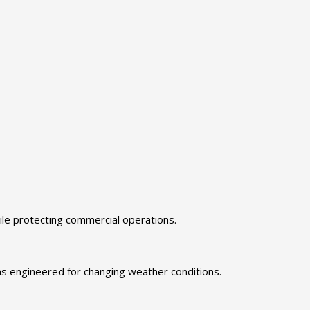
le protecting commercial operations.
ms engineered for changing weather conditions.