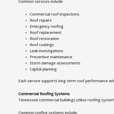
Common services include:
Commercial roof inspections
Roof repairs
Emergency roofing
Roof replacement
Roof restoration
Roof coatings
Leak investigations
Preventive maintenance
Storm damage assessments
Capital planning
Each service supports long-term roof performance whi
Commercial Roofing Systems
Tennessee commercial buildings utilize roofing syste
Common roofing systems include: