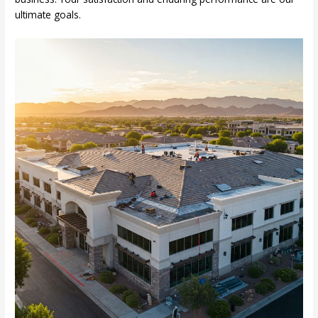
ultimate goals.