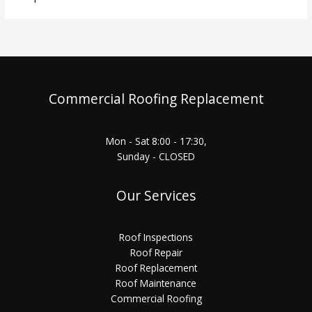
Commercial Roofing Replacement
Mon - Sat 8:00 - 17:30,
Sunday - CLOSED
Our Services
Roof Inspections
Roof Repair
Roof Replacement
Roof Maintenance
Commercial Roofing