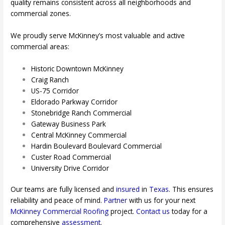
quality remains consistent across all neighborhoods and
commercial zones.
We proudly serve McKinney’s most valuable and active
commercial areas:
Historic Downtown McKinney
Craig Ranch
US-75 Corridor
Eldorado Parkway Corridor
Stonebridge Ranch Commercial
Gateway Business Park
Central McKinney Commercial
Hardin Boulevard Boulevard Commercial
Custer Road Commercial
University Drive Corridor
Our teams are fully licensed and
insured
in
Texas
. This ensures
reliability and peace of mind.
Partner
with us for your next
McKinney
Commercial Roofing
project.
Contact us
today for a
comprehensive
assessment
.