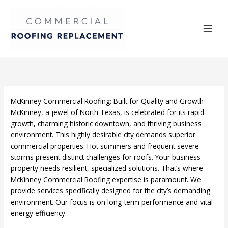
Skip
to
content
McKinney Commercial Roofing: Built for Quality and Growth
McKinney, a jewel of North Texas, is celebrated for its rapid
growth, charming historic downtown, and thriving business
environment. This highly desirable city demands superior
commercial properties. Hot summers and frequent severe
storms present distinct challenges for roofs. Your business
property needs resilient, specialized solutions. That’s where
McKinney Commercial Roofing expertise is paramount. We
provide services specifically designed for the city’s demanding
environment. Our focus is on long-term performance and vital
energy efficiency.