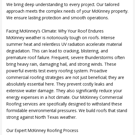
We bring deep understanding to every project. Our tailored
approach meets the complex needs of your McKinney property.
We ensure lasting protection and smooth operations.
Facing McKinney’s Climate: Why Your Roof Endures
McKinney weather is notoriously tough on roofs. Intense
summer heat and relentless UV radiation accelerate material
degradation. This can lead to cracking, blistering, and
premature roof failure. Frequent, severe thunderstorms often
bring heavy rain, damaging hail, and strong winds. These
powerful events test every roofing system. Proactive
commercial roofing strategies are not just beneficial; they are
absolutely essential here. They prevent costly leaks and
extensive water damage. They also significantly reduce your
energy expenses in a hot climate. Our McKinney Commercial
Roofing services are specifically designed to withstand these
formidable environmental pressures. We build roofs that stand
strong against North Texas weather.
Our Expert McKinney Roofing Process