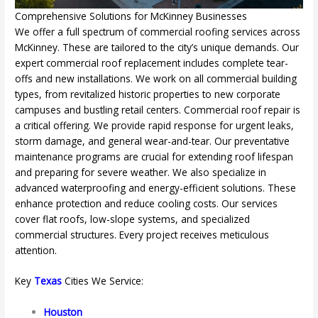
Comprehensive Solutions for McKinney Businesses
We offer a full spectrum of commercial roofing services across
McKinney. These are tailored to the city’s unique demands. Our
expert commercial roof replacement includes complete tear-
offs and new installations. We work on all commercial building
types, from revitalized historic properties to new corporate
campuses and bustling retail centers. Commercial roof repair is
a critical offering. We provide rapid response for urgent leaks,
storm damage, and general wear-and-tear. Our preventative
maintenance programs are crucial for extending roof lifespan
and preparing for severe weather. We also specialize in
advanced waterproofing and energy-efficient solutions. These
enhance protection and reduce cooling costs. Our services
cover flat roofs, low-slope systems, and specialized
commercial structures. Every project receives meticulous
attention.
Key
Texas
Cities We Service:
Houston