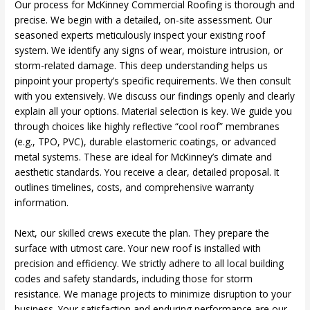
Our process for McKinney Commercial Roofing is thorough and
precise. We begin with a detailed, on-site assessment. Our
seasoned experts meticulously inspect your existing roof
system. We identify any signs of wear, moisture intrusion, or
storm-related damage. This deep understanding helps us
pinpoint your property’s specific requirements. We then consult
with you extensively. We discuss our findings openly and clearly
explain all your options. Material selection is key. We guide you
through choices like highly reflective “cool roof” membranes
(e.g., TPO, PVC), durable elastomeric coatings, or advanced
metal systems. These are ideal for McKinney’s climate and
aesthetic standards. You receive a clear, detailed proposal. It
outlines timelines, costs, and comprehensive warranty
information.
Next, our skilled crews execute the plan. They prepare the
surface with utmost care. Your new roof is installed with
precision and efficiency. We strictly adhere to all local building
codes and safety standards, including those for storm
resistance. We manage projects to minimize disruption to your
business. Your satisfaction and enduring performance are our