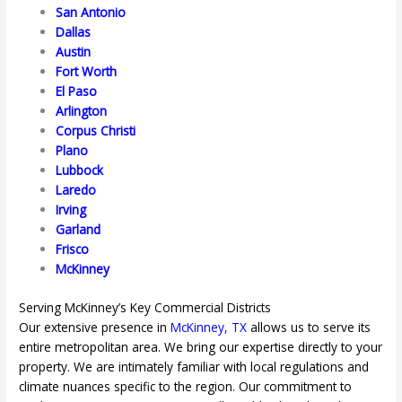
San Antonio
Dallas
Austin
Fort Worth
El Paso
Arlington
Corpus Christi
Plano
Lubbock
Laredo
Irving
Garland
Frisco
McKinney
Serving McKinney’s Key Commercial Districts
Our extensive presence in
McKinney, TX
allows us to serve its
entire metropolitan area. We bring our expertise directly to your
property. We are intimately familiar with local regulations and
climate nuances specific to the region. Our commitment to