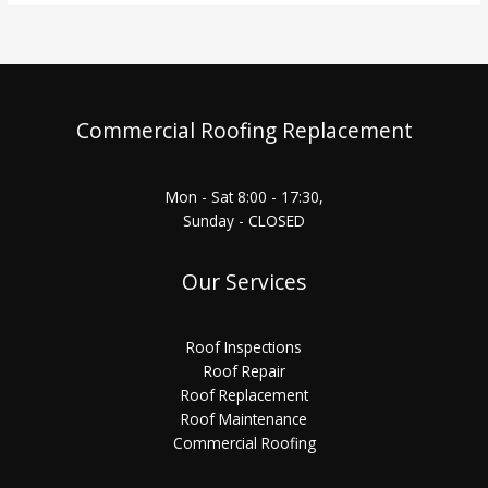
Commercial Roofing Replacement
Mon - Sat 8:00 - 17:30,
Sunday - CLOSED
Our Services
Roof Inspections
Roof Repair
Roof Replacement
Roof Maintenance
Commercial Roofing