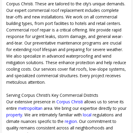
Corpus Christi. These are tailored to the city’s unique demands.
Our expert commercial roof replacement includes complete
tear-offs and new installations. We work on all commercial
building types, from port facilities to hotels and retail centers.
Commercial roof repair is a critical offering. We provide rapid
response for urgent leaks, storm damage, and general wear-
and-tear. Our preventative maintenance programs are crucial
for extending roof lifespan and preparing for severe weather.
We also specialize in advanced waterproofing and wind
mitigation solutions. These enhance protection and help reduce
cooling costs. Our services cover flat roofs, low-slope systems,
and specialized commercial structures. Every project receives
meticulous attention.
Serving Corpus Christi’s Key Commercial Districts
Our extensive presence in
Corpus Christi
allows us to serve its
entire
metropolitan
area. We bring our expertise directly to your
property
. We are intimately familiar with
local
regulations and
climate nuances specific to the
region
. Our commitment to
quality remains consistent across all neighborhoods and