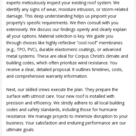
experts meticulously inspect your existing roof system. We
identify any signs of wear, moisture intrusion, or storm-related
damage. This deep understanding helps us pinpoint your
property’s specific requirements. We then consult with you
extensively. We discuss our findings openly and clearly explain
all your options. Material selection is key. We guide you
through choices like highly reflective “cool roof” membranes
(e.g., TPO, PVC), durable elastomeric coatings, or advanced
metal systems. These are ideal for Corpus Christi’s climate and
building codes, which often prioritize wind resistance. You
receive a clear, detailed proposal. It outlines timelines, costs,
and comprehensive warranty information.
Next, our skilled crews execute the plan. They prepare the
surface with utmost care. Your new roof is installed with
precision and efficiency. We strictly adhere to all local building
codes and safety standards, including those for hurricane
resistance. We manage projects to minimize disruption to your
business. Your satisfaction and enduring performance are our
ultimate goals.