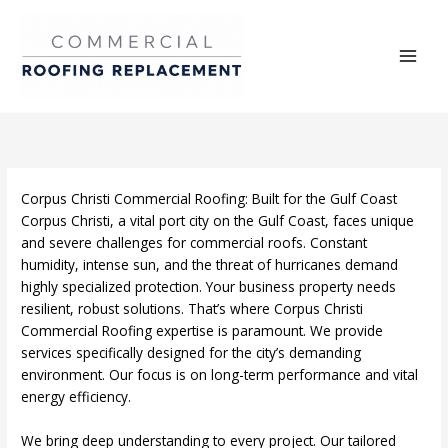
Skip
to
content
Corpus Christi Commercial Roofing: Built for the Gulf Coast
Corpus Christi, a vital port city on the Gulf Coast, faces unique
and severe challenges for commercial roofs. Constant
humidity, intense sun, and the threat of hurricanes demand
highly specialized protection. Your business property needs
resilient, robust solutions. That’s where Corpus Christi
Commercial Roofing expertise is paramount. We provide
services specifically designed for the city’s demanding
environment. Our focus is on long-term performance and vital
energy efficiency.
We bring deep understanding to every project. Our tailored