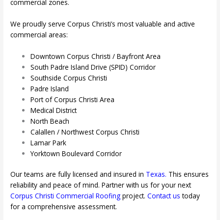
commercial zones.
We proudly serve Corpus Christi’s most valuable and active
commercial areas:
Downtown Corpus Christi / Bayfront Area
South Padre Island Drive (SPID) Corridor
Southside Corpus Christi
Padre Island
Port of Corpus Christi Area
Medical District
North Beach
Calallen / Northwest Corpus Christi
Lamar Park
Yorktown Boulevard Corridor
Our teams are fully licensed and insured in
Texas
.
This ensures
reliability and peace of mind. Partner with us for your next
Corpus Christi
Commercial Roofing
project.
Contact us
today
for a comprehensive assessment.