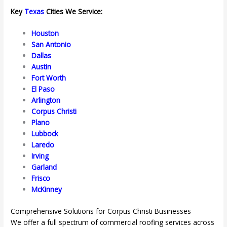
Key
Texas
Cities We Service:
Houston
San Antonio
Dallas
Austin
Fort Worth
El Paso
Arlington
Corpus Christi
Plano
Lubbock
Laredo
Irving
Garland
Frisco
McKinney
Comprehensive Solutions for Corpus Christi Businesses
We offer a full spectrum of commercial roofing services across