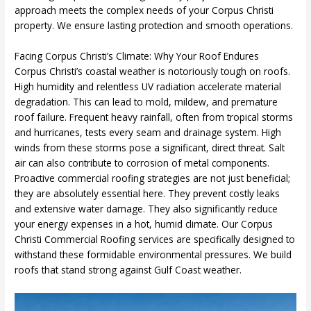
approach meets the complex needs of your Corpus Christi
property. We ensure lasting protection and smooth operations.
Facing Corpus Christi’s Climate: Why Your Roof Endures
Corpus Christi’s coastal weather is notoriously tough on roofs.
High humidity and relentless UV radiation accelerate material
degradation. This can lead to mold, mildew, and premature
roof failure. Frequent heavy rainfall, often from tropical storms
and hurricanes, tests every seam and drainage system. High
winds from these storms pose a significant, direct threat. Salt
air can also contribute to corrosion of metal components.
Proactive commercial roofing strategies are not just beneficial;
they are absolutely essential here. They prevent costly leaks
and extensive water damage. They also significantly reduce
your energy expenses in a hot, humid climate. Our Corpus
Christi Commercial Roofing services are specifically designed to
withstand these formidable environmental pressures. We build
roofs that stand strong against Gulf Coast weather.