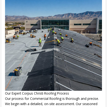
Our Expert Corpus Christi Roofing Process
Our process for Commercial Roofing is thorough and precise.
We begin with a detailed, on-site assessment. Our seasoned