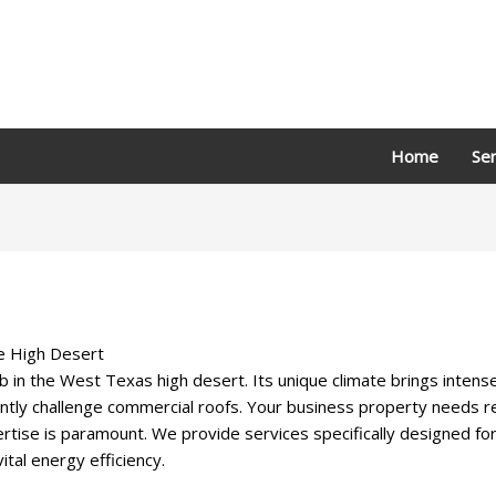
Home
Ser
he High Desert
b in the West Texas high desert. Its unique climate brings inten
tly challenge commercial roofs. Your business property needs resi
tise is paramount. We provide services specifically designed fo
tal energy efficiency.