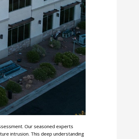
 assessment. Our seasoned experts
ture intrusion. This deep understanding