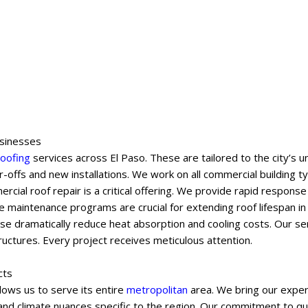
usinesses
roofing
services across El Paso. These are tailored to the city’s
-offs and new installations. We work on all commercial building 
mercial roof repair is a critical offering. We provide rapid respon
 maintenance programs are crucial for extending roof lifespan in
ese dramatically reduce heat absorption and cooling costs. Our se
uctures. Every project receives meticulous attention.
cts
lows us to serve its entire
metropolitan
area. We bring our exper
s and climate nuances specific to the region. Our commitment to qu