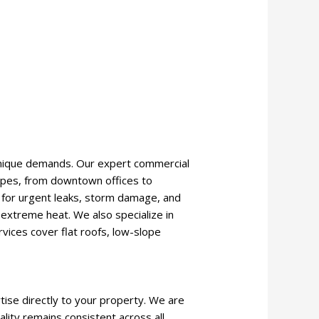
 unique demands. Our expert commercial
types, from downtown offices to
se for urgent leaks, storm damage, and
 extreme heat. We also specialize in
rvices cover flat roofs, low-slope
tise directly to your property. We are
ality remains consistent across all