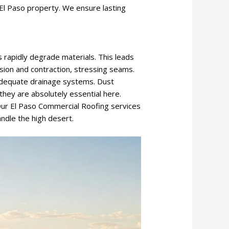
El Paso property. We ensure lasting
s rapidly degrade materials. This leads
sion and contraction, stressing seams.
adequate drainage systems. Dust
they are absolutely essential here.
Our El Paso Commercial Roofing services
ndle the high desert.