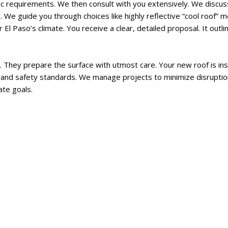
ic requirements. We then consult with you extensively. We discuss
ey. We guide you through choices like highly reflective “cool roof
r El Paso’s climate. You receive a clear, detailed proposal. It out
. They prepare the surface with utmost care. Your new roof is inst
des and safety standards. We manage projects to minimize disruptio
ate goals.