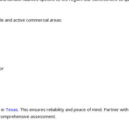
le and active commercial areas:
or
 in
Texas
. This ensures reliability and peace of mind. Partner with
 comprehensive assessment.