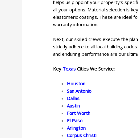
helps us pinpoint your property’s specif
all your options. Material selection is k
elastomeric coatings. These are ideal fo
warranty information.
Next, our skilled crews execute the plan
strictly adhere to all local building co
and enduring performance are our ultim
Key
Texas
Cities We Service:
Houston
San Antonio
Dallas
Austin
Fort Worth
El Paso
Arlington
Corpus Christi