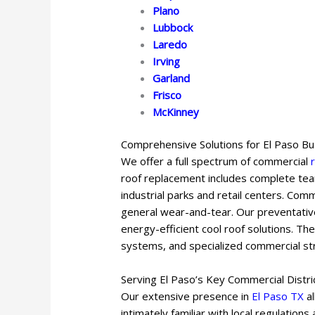
Plano
Lubbock
Laredo
Irving
Garland
Frisco
McKinney
Comprehensive Solutions for El Paso B
We offer a full spectrum of commercial
roof replacement includes complete tear
industrial parks and retail centers. Com
general wear-and-tear. Our preventative
energy-efficient cool roof solutions. Th
systems, and specialized commercial str
Serving El Paso’s Key Commercial Distri
Our extensive presence in
El Paso TX
al
intimately familiar with local regulation