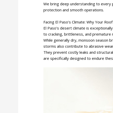
We bring deep understanding to every p
protection and smooth operations.
Facing El Paso’s Climate: Why Your Roo
El Paso’s desert climate is exceptionall
to cracking, brittleness, and premature
While generally dry, monsoon season b
storms also contribute to abrasive wear.
They prevent costly leaks and structur
are specifically designed to endure the