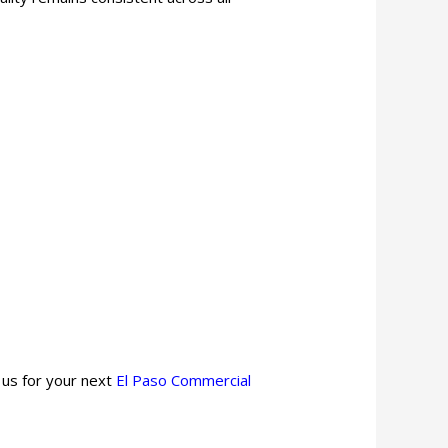
 us for your next
El Paso
Commercial