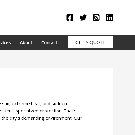
GET A QUOTE
vices
About
Contact
se sun, extreme heat, and sudden
lient, specialized protection. That’s
r the city’s demanding environment. Our