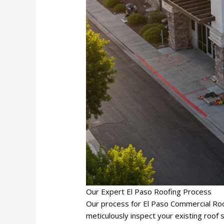
Our Expert El Paso Roofing Process
Our process for El Paso Commercial Roo
meticulously inspect your existing roof