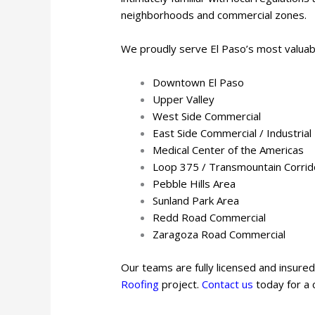
neighborhoods and commercial zones.
We proudly serve El Paso’s most valuab
Downtown El Paso
Upper Valley
West Side Commercial
East Side Commercial / Industrial
Medical Center of the Americas
Loop 375 / Transmountain Corrid
Pebble Hills Area
Sunland Park Area
Redd Road Commercial
Zaragoza Road Commercial
Our teams are fully licensed and insured
Roofing
project.
Contact us
today for a