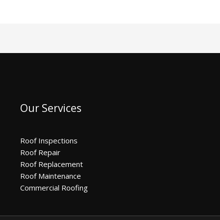
Our Services
Roof Inspections
Roof Repair
Roof Replacement
Roof Maintenance
Commercial Roofing