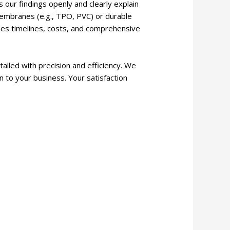
 our findings openly and clearly explain
” membranes (e.g., TPO, PVC) or durable
lines timelines, costs, and comprehensive
alled with precision and efficiency. We
n to your business. Your satisfaction