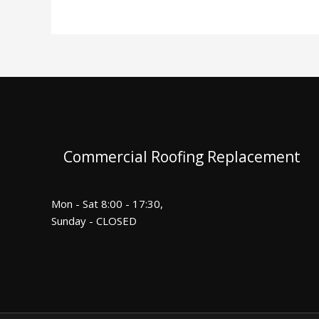
Commercial Roofing Replacement
Mon - Sat 8:00 - 17:30,
Sunday - CLOSED