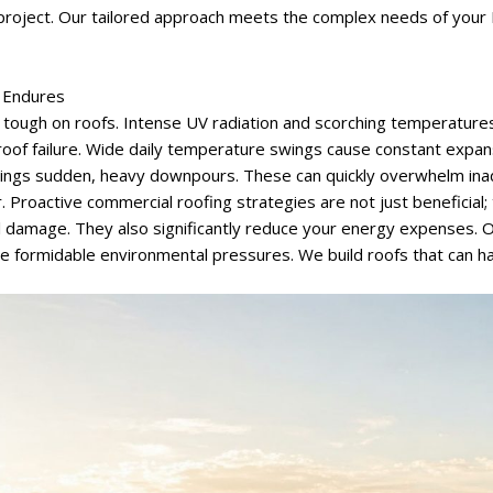
roject. Our tailored approach meets the complex needs of your 
f Endures
y tough on roofs. Intense UV radiation and scorching temperature
 roof failure. Wide daily temperature swings cause constant expan
rings sudden, heavy downpours. These can quickly overwhelm in
 Proactive commercial roofing strategies are not just beneficial; 
al damage. They also significantly reduce your energy expenses. 
se formidable environmental pressures. We build roofs that can ha