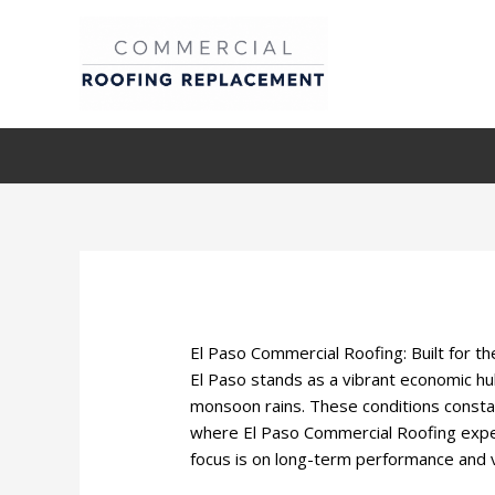
Skip
to
content
El Paso Commercial Roofing: Built for t
El Paso stands as a vibrant economic hu
monsoon rains. These conditions constan
where El Paso Commercial Roofing exper
focus is on long-term performance and vi