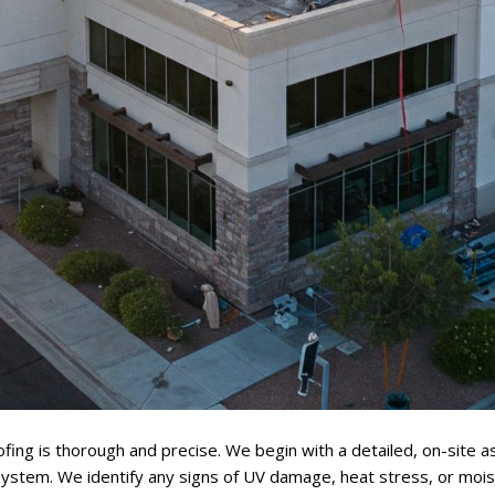
fing is thorough and precise. We begin with a detailed, on-site
 system. We identify any signs of UV damage, heat stress, or mois